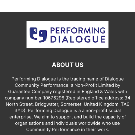
ABOUT US
Performing Dialogue is the trading name of Dialogue
Community Performance, a Non-Profit Limited by
Guarantee Company registered in England & Wales with
company number 10676296 (Registered office address: 34
North Street, Bridgwater, Somerset, United Kingdom, TA6
3YD). Performing Dialogue is a a non-profit social
enterprise. We aim to support and build the capacity of
organisations and individuals worldwide who use
Community Performance in their work.