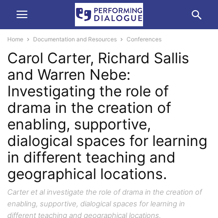
Home
Documentation and Resources
Conferences
Carol Carter, Richard Sallis
and Warren Nebe:
Investigating the role of
drama in the creation of
enabling, supportive,
dialogical spaces for learning
in different teaching and
geographical locations.
Carter et al investigate the role of drama in the creation of
enabling, supportive, dialogical spaces for learning in
different teaching and geographical locations.