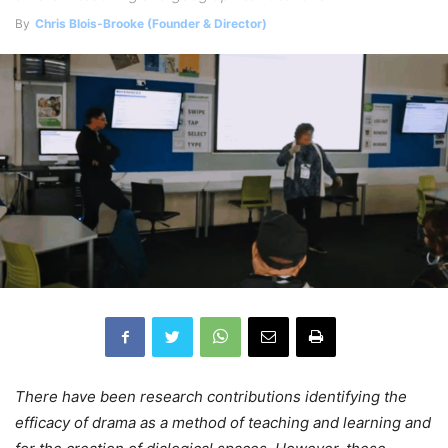
By
Chris Blois-Brooke (Founder & Director)
There have been research contributions identifying the
efficacy of drama as a method of teaching and learning and