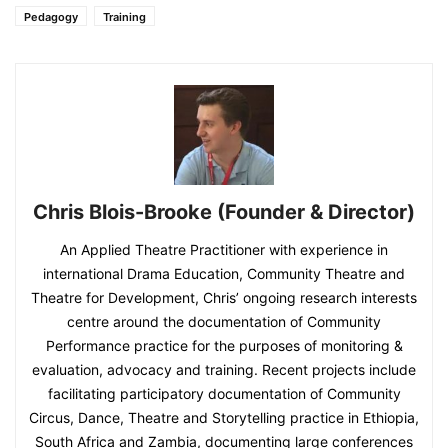
Pedagogy
Training
Chris Blois-Brooke (Founder & Director)
An Applied Theatre Practitioner with experience in
international Drama Education, Community Theatre and
Theatre for Development, Chris’ ongoing research interests
centre around the documentation of Community
Performance practice for the purposes of monitoring &
evaluation, advocacy and training. Recent projects include
facilitating participatory documentation of Community
Circus, Dance, Theatre and Storytelling practice in Ethiopia,
South Africa and Zambia, documenting large conferences