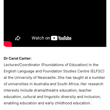
Dr Carol Carter:
Lecturer/Coordinator (Foundations of Education) in the
English Language and Foundation Studies Centre (ELFSC)
at the University of Newcastle. She has taught at a number
of universities in Australia and South Africa. Her research
interests include drama/theatre education, teacher
education, cultural and linguistic diversity and inclusion,
enabling education and early childhood education.