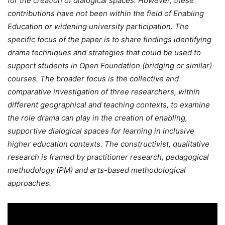
for the creation of dialogical spaces. However, these
contributions have not been within the field of Enabling
Education or widening university participation. The
specific focus of the paper is to share findings identifying
drama techniques and strategies that could be used to
support students in Open Foundation (bridging or similar)
courses. The broader focus is the collective and
comparative investigation of three researchers, within
different geographical and teaching contexts, to examine
the role drama can play in the creation of enabling,
supportive dialogical spaces for learning in inclusive
higher education contexts. The constructivist, qualitative
research is framed by practitioner research, pedagogical
methodology (PM) and arts-based methodological
approaches.