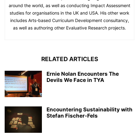
around the world, as well as conducting Impact Assessment
studies for organisations in the UK and USA. His other work
includes Arts-based Curriculum Development consultancy,
as well as authoring other Evaluative Research projects.
RELATED ARTICLES
Ernie Nolan Encounters The
Devils We Face in TYA
Encountering Sustainability with
Stefan Fischer-Fels