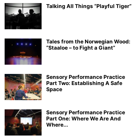
Talking All Things “Playful Tiger”
Tales from the Norwegian Wood:
“Staaloe – to Fight a Giant”
Sensory Performance Practice
Part Two: Establishing A Safe
Space
Sensory Performance Practice
Part One: Where We Are And
Where...