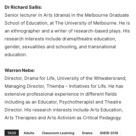
Dr Richard Sallis:
Senior lecturer in Arts (drama) in the Melbourne Graduate
School of Education, at The University of Melbourne. He is
an ethnographer and a writer of research-based plays. His
research interests include drama/theatre education,
gender, sexualities and schooling, and transnational
education.
Warren Nebe:
Director, Drama for Life, University of the Witwatersrand;
Managing Director, Themba – Initiatives for Life. He has
extensive professional experience in different fields
including as an Educator, Psychotherapist and Theatre
Director. His research interests include Arts Education,
Arts Therapies and Arts Activism as Critical Pedagogy.
TAGS
Adults
Classroom Learning
Drama
IDIERI 2018