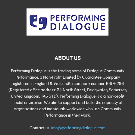
ABOUT US
Performing Dialogue is the trading name of Dialogue Community
Performance, a Non-Profit Limited by Guarantee Company
registered in England & Wales with company number 10676296
(Registered office address: 34 North Street, Bridgwater, Somerset,
United Kingdom, TA6 3YD). Performing Dialogue is a a non-profit
social enterprise. We aim to support and build the capacity of
organisations and individuals worldwide who use Community
Performance in their work.
Contact us:
info@performingdialogue.com