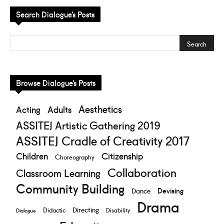
Search Dialogue’s Posts
Browse Dialogue’s Posts
Aesthetics
Acting
Adults
ASSITEJ Artistic Gathering 2019
ASSITEJ Cradle of Creativity 2017
Children
Citizenship
Choreography
Collaboration
Classroom Learning
Community Building
Devising
Dance
Drama
Directing
Didactic
Disability
Dialogue