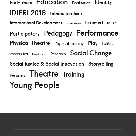
Education
Identity
Early Years
Facilitation
IDIERI 2018
Interculturalism
Issue-led
International Development
Music
Interviews
Performance
Pedagogy
Participatory
Physical Theatre
Play
Physical Training
Politics
Social Change
Research
Process-led
Producing
Social Justice & Social Innovation
Storytelling
Theatre
Training
Teenagers
Young People