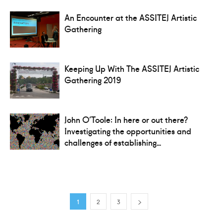
An Encounter at the ASSITEJ Artistic
Gathering
Keeping Up With The ASSITEJ Artistic
Gathering 2019
John O’Toole: In here or out there?
Investigating the opportunities and
challenges of establishing...
1
2
3