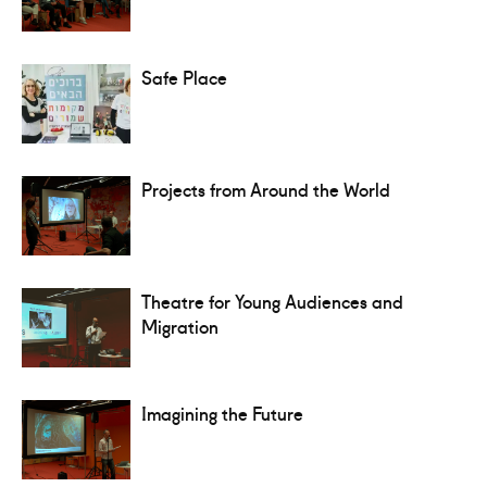
Safe Place
Projects from Around the World
Theatre for Young Audiences and
Migration
Imagining the Future