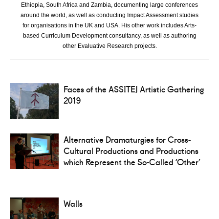
Ethiopia, South Africa and Zambia, documenting large conferences
around the world, as well as conducting Impact Assessment studies
for organisations in the UK and USA. His other work includes Arts-
based Curriculum Development consultancy, as well as authoring
other Evaluative Research projects.
Faces of the ASSITEJ Artistic Gathering
2019
Alternative Dramaturgies for Cross-
Cultural Productions and Productions
which Represent the So-Called ‘Other’
Walls