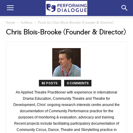
Home
Authors
Posts by Chris Blois-Brooke (Founder & Director)
Chris Blois-Brooke (Founder & Director)
82 POSTS
0 COMMENTS
An Applied Theatre Practitioner with experience in international
Drama Education, Community Theatre and Theatre for
Development, Chris’ ongoing research interests centre around the
documentation of Community Performance practice for the
purposes of monitoring & evaluation, advocacy and training.
Recent projects include facilitating participatory documentation of
Community Circus, Dance, Theatre and Storytelling practice in