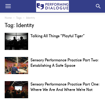
Home
Tags
Identity
Tag: Identity
Talking All Things “Playful Tiger”
Sensory Performance Practice Part Two:
Establishing A Safe Space
Sensory Performance Practice Part One:
Where We Are And Where We’re Not