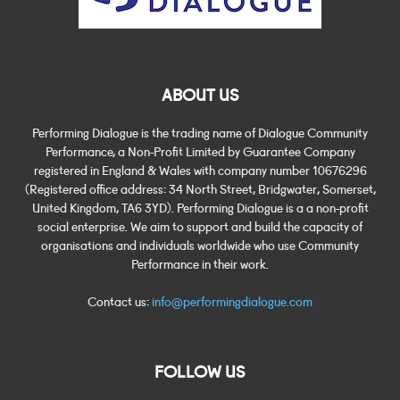
ABOUT US
Performing Dialogue is the trading name of Dialogue Community
Performance, a Non-Profit Limited by Guarantee Company
registered in England & Wales with company number 10676296
(Registered office address: 34 North Street, Bridgwater, Somerset,
United Kingdom, TA6 3YD). Performing Dialogue is a a non-profit
social enterprise. We aim to support and build the capacity of
organisations and individuals worldwide who use Community
Performance in their work.
Contact us:
info@performingdialogue.com
FOLLOW US