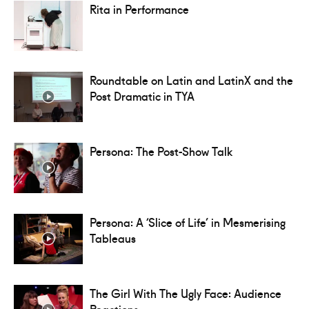
Rita in Performance
Roundtable on Latin and LatinX and the
Post Dramatic in TYA
Persona: The Post-Show Talk
Persona: A ‘Slice of Life’ in Mesmerising
Tableaus
The Girl With The Ugly Face: Audience
Reactions