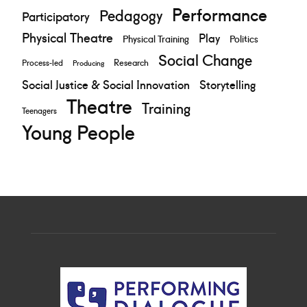
Performance
Pedagogy
Participatory
Physical Theatre
Play
Physical Training
Politics
Social Change
Research
Process-led
Producing
Social Justice & Social Innovation
Storytelling
Theatre
Training
Teenagers
Young People