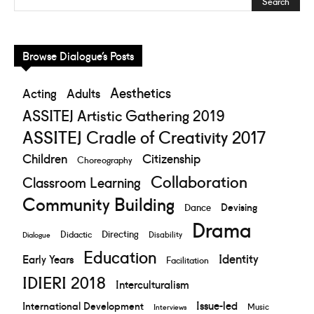
Browse Dialogue’s Posts
Aesthetics
Acting
Adults
ASSITEJ Artistic Gathering 2019
ASSITEJ Cradle of Creativity 2017
Children
Citizenship
Choreography
Collaboration
Classroom Learning
Community Building
Devising
Dance
Drama
Directing
Didactic
Disability
Dialogue
Education
Identity
Early Years
Facilitation
IDIERI 2018
Interculturalism
Issue-led
International Development
Music
Interviews