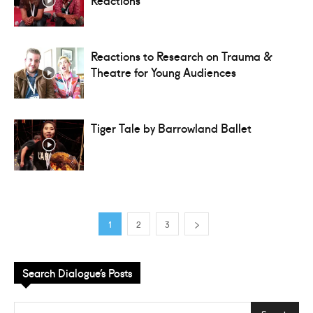
Reactions to Research on Trauma &
Theatre for Young Audiences
Tiger Tale by Barrowland Ballet
1
2
3
Search Dialogue’s Posts