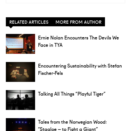
RELATED ARTICLES
MORE FROM AUTHOR
Ernie Nolan Encounters The Devils We
Face in TYA
Encountering Sustainability with Stefan
Fischer-Fels
Talking All Things “Playful Tiger”
Tales from the Norwegian Wood:
“Staaloe – to Fight a Giant”