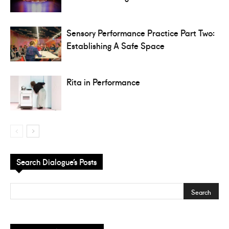
Sensory Performance Practice Part Two:
Establishing A Safe Space
Rita in Performance
Search Dialogue’s Posts