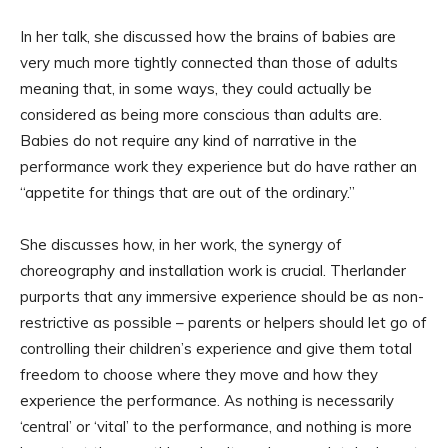
In her talk, she discussed how the brains of babies are
very much more tightly connected than those of adults
meaning that, in some ways, they could actually be
considered as being more conscious than adults are.
Babies do not require any kind of narrative in the
performance work they experience but do have rather an
“appetite for things that are out of the ordinary.”
She discusses how, in her work, the synergy of
choreography and installation work is crucial. Therlander
purports that any immersive experience should be as non-
restrictive as possible – parents or helpers should let go of
controlling their children’s experience and give them total
freedom to choose where they move and how they
experience the performance. As nothing is necessarily
‘central’ or ‘vital’ to the performance, and nothing is more