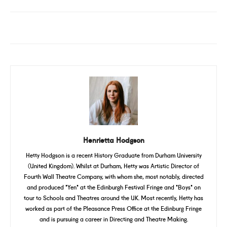
Henrietta Hodgson
Hetty Hodgson is a recent History Graduate from Durham University
(United Kingdom). Whilst at Durham, Hetty was Artistic Director of
Fourth Wall Theatre Company, with whom she, most notably, directed
and produced 'Yen' at the Edinburgh Festival Fringe and 'Boys' on
tour to Schools and Theatres around the UK. Most recently, Hetty has
worked as part of the Pleasance Press Office at the Edinburg Fringe
and is pursuing a career in Directing and Theatre Making.