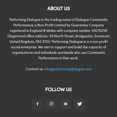
ABOUT US
Performing Dialogue is the trading name of Dialogue Community
Performance, a Non-Profit Limited by Guarantee Company
registered in England & Wales with company number 10676296
(Registered office address: 34 North Street, Bridgwater, Somerset,
United Kingdom, TA6 3YD). Performing Dialogue is a a non-profit
social enterprise. We aim to support and build the capacity of
organisations and individuals worldwide who use Community
Performance in their work.
Contact us:
info@performingdialogue.com
FOLLOW US