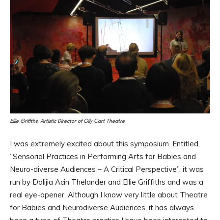
Ellie Griffths, Artistic Director of Oily Cart Theatre
I was extremely excited about this symposium. Entitled,
“Sensorial Practices in Performing Arts for Babies and
Neuro-diverse Audiences – A Critical Perspective”, it was
run by Dalijia Acin Thelander and Ellie Griffiths and was a
real eye-opener. Although I know very little about Theatre
for Babies and Neurodiverse Audiences, it has always