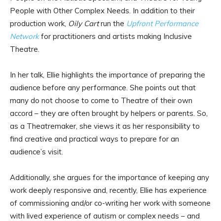
People with Other Complex Needs. In addition to their
production work,
Oily Cart
run the
Upfront Performance
Network
for practitioners and artists making Inclusive
Theatre.
In her talk, Ellie highlights the importance of preparing the
audience before any performance. She points out that
many do not choose to come to Theatre of their own
accord – they are often brought by helpers or parents. So,
as a Theatremaker, she views it as her responsibility to
find creative and practical ways to prepare for an
audience’s visit.
Additionally, she argues for the importance of keeping any
work deeply responsive and, recently, Ellie has experience
of commissioning and/or co-writing her work with someone
with lived experience of autism or complex needs – and