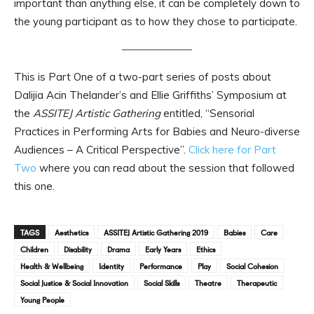
important than anything else, it can be completely down to
the young participant as to how they chose to participate.
This is Part One of a two-part series of posts about
Dalijia Acin Thelander’s and Ellie Griffiths’ Symposium at
the
ASSITEJ Artistic Gathering
entitled, “Sensorial
Practices in Performing Arts for Babies and Neuro-diverse
Audiences – A Critical Perspective”.
Click here for Part
Two
where you can read about the session that followed
this one.
TAGS
Aesthetics
ASSITEJ Artistic Gathering 2019
Babies
Care
Children
Disability
Drama
Early Years
Ethics
Health & Wellbeing
Identity
Performance
Play
Social Cohesion
Social Justice & Social Innovation
Social Skills
Theatre
Therapeutic
Young People