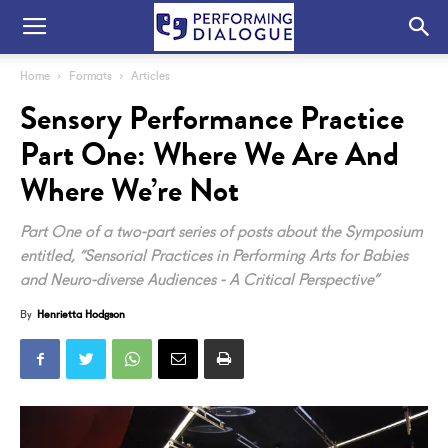
Home
Formats
Articles
Sensory Performance Practice
Part One: Where We Are And
Where We’re Not
Part One of a two-part series of posts about the Symposium
entitled, “Sensorial Practices in Performing Arts for Babies
and Neuro-diverse Audiences - A Critical Perspective”
By
Henrietta Hodgson