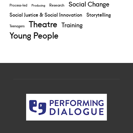
Social Change
Research
Process-led
Producing
Social Justice & Social Innovation
Storytelling
Theatre
Training
Teenagers
Young People