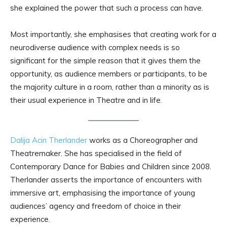
she explained the power that such a process can have.
Most importantly, she emphasises that creating work for a
neurodiverse audience with complex needs is so
significant for the simple reason that it gives them the
opportunity, as audience members or participants, to be
the majority culture in a room, rather than a minority as is
their usual experience in Theatre and in life.
Dalija Acin Therlander
works as a Choreographer and
Theatremaker. She has specialised in the field of
Contemporary Dance for Babies and Children since 2008.
Therlander asserts the importance of encounters with
immersive art, emphasising the importance of young
audiences’ agency and freedom of choice in their
experience.