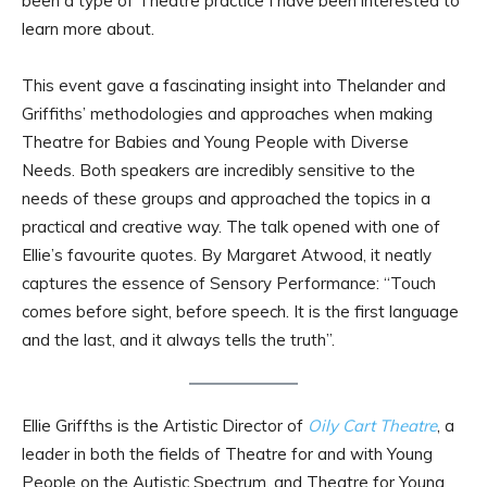
been a type of Theatre practice I have been interested to
learn more about.
This event gave a fascinating insight into Thelander and
Griffiths’ methodologies and approaches when making
Theatre for Babies and Young People with Diverse
Needs. Both speakers are incredibly sensitive to the
needs of these groups and approached the topics in a
practical and creative way. The talk opened with one of
Ellie’s favourite quotes. By Margaret Atwood, it neatly
captures the essence of Sensory Performance: “Touch
comes before sight, before speech. It is the first language
and the last, and it always tells the truth”.
Ellie Griffths is the Artistic Director of
Oily Cart Theatre
, a
leader in both the fields of Theatre for and with Young
People on the Autistic Spectrum, and Theatre for Young