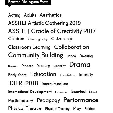
Browse Dialogue’s Posts
Aesthetics
Acting
Adults
ASSITEJ Artistic Gathering 2019
ASSITEJ Cradle of Creativity 2017
Children
Citizenship
Choreography
Collaboration
Classroom Learning
Community Building
Devising
Dance
Drama
Directing
Didactic
Disability
Dialogue
Education
Identity
Early Years
Facilitation
IDIERI 2018
Interculturalism
Issue-led
International Development
Music
Interviews
Performance
Pedagogy
Participatory
Physical Theatre
Play
Physical Training
Politics