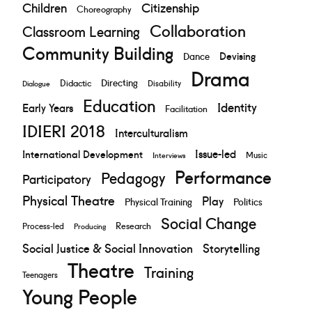
Children
Citizenship
Choreography
Collaboration
Classroom Learning
Community Building
Devising
Dance
Drama
Directing
Didactic
Disability
Dialogue
Education
Identity
Early Years
Facilitation
IDIERI 2018
Interculturalism
Issue-led
International Development
Music
Interviews
Performance
Pedagogy
Participatory
Physical Theatre
Play
Physical Training
Politics
Social Change
Research
Process-led
Producing
Social Justice & Social Innovation
Storytelling
Theatre
Training
Teenagers
Young People