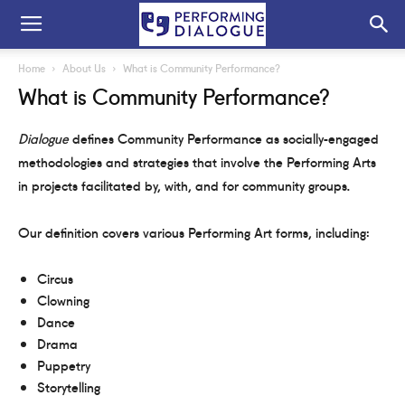
Home
About Us
What is Community Performance?
What is Community Performance?
Dialogue
defines Community Performance as socially-engaged
methodologies and strategies that involve the Performing Arts
in projects facilitated by, with, and for community groups.
Our definition covers various Performing Art forms, including:
Circus
Clowning
Dance
Drama
Puppetry
Storytelling