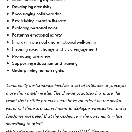
Developing creativity
Encouraging collaboration
Establishing creative literacy
Exploring personal voice
Fostering emotional safety
Improving physical and emotional well-being
Inspiring social change and civic engagement
Promoting tolerance
Supporting education and training
Underpinning human rights.
“community performance involves a set of attitudes or precepts
more than anything else. The diverse practices […] share the
belief that artistic practices can have an effect on the social
world […] there is a commitment to dialogue, interaction, and a
fundamental belief that the audience – the community – has
something to offer”
-Petra Kuppers and Gwen Robertson (2007) ‘General