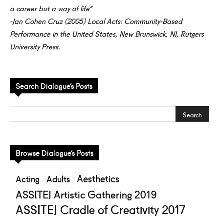
a career but a way of life”
-Jan Cohen Cruz (2005) Local Acts: Community-Based
Performance in the United States, New Brunswick, NJ, Rutgers
University Press.
Search Dialogue’s Posts
Browse Dialogue’s Posts
Aesthetics
Acting
Adults
ASSITEJ Artistic Gathering 2019
ASSITEJ Cradle of Creativity 2017