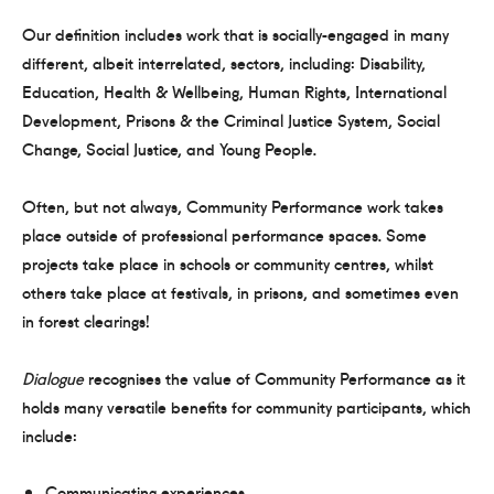
Our definition includes work that is socially-engaged in many
different, albeit interrelated, sectors, including: Disability,
Education, Health & Wellbeing, Human Rights, International
Development, Prisons & the Criminal Justice System, Social
Change, Social Justice, and Young People.
Often, but not always, Community Performance work takes
place outside of professional performance spaces. Some
projects take place in schools or community centres, whilst
others take place at festivals, in prisons, and sometimes even
in forest clearings!
Dialogue
recognises the value of Community Performance as it
holds many versatile benefits for community participants, which
include:
Communicating experiences