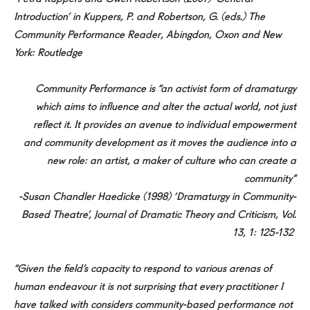
Introduction’ in Kuppers, P. and Robertson, G. (eds.) The
Community Performance Reader, Abingdon, Oxon and New
York: Routledge
Community Performance is “an activist form of dramaturgy
which aims to influence and alter the actual world, not just
reflect it. It provides an avenue to individual empowerment
and community development as it moves the audience into a
new role: an artist, a maker of culture who can create a
community”
-Susan Chandler Haedicke (1998) ‘Dramaturgy in Community-
Based Theatre’, Journal of Dramatic Theory and Criticism, Vol.
13, 1: 125-132
“Given the field’s capacity to respond to various arenas of
human endeavour it is not surprising that every practitioner I
have talked with considers community-based performance not