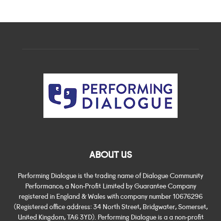
ABOUT US
Performing Dialogue is the trading name of Dialogue Community
Performance, a Non-Profit Limited by Guarantee Company
registered in England & Wales with company number 10676296
(Registered office address: 34 North Street, Bridgwater, Somerset,
United Kingdom, TA6 3YD). Performing Dialogue is a a non-profit