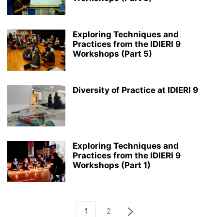
Exploring Techniques and
Practices from the IDIERI 9
Workshops (Part 5)
Diversity of Practice at IDIERI 9
Exploring Techniques and
Practices from the IDIERI 9
Workshops (Part 1)
1
2