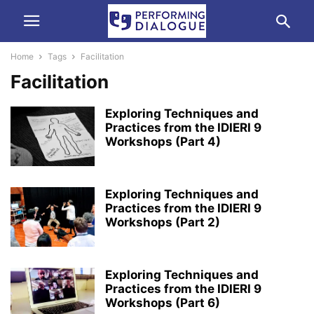
Home
Tags
Facilitation
Facilitation
Exploring Techniques and
Practices from the IDIERI 9
Workshops (Part 4)
Exploring Techniques and
Practices from the IDIERI 9
Workshops (Part 2)
Exploring Techniques and
Practices from the IDIERI 9
Workshops (Part 6)