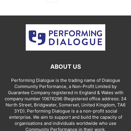
ABOUT US
Performing Dialogue is the trading name of Dialogue
Community Performance, a Non-Profit Limited by
Guarantee Company registered in England & Wales with
company number 10676296 (Registered office address: 34
North Street, Bridgwater, Somerset, United Kingdom, TA6
3YD). Performing Dialogue is a a non-profit social
enterprise. We aim to support and build the capacity of
organisations and individuals worldwide who use
Community Performance in their work.