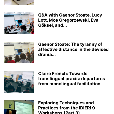
Q&A with Gaenor Stoate, Lucy
Lott, Moe Gregorzewski, Eva
Göksel, and...
Gaenor Stoate: The tyranny of
affective distance in the devised
drama...
Claire French: Towards
translingual praxis: departures
from monolingual facilitation
Exploring Techniques and
Practices from the IDIERI 9
Workshops (Part 3)