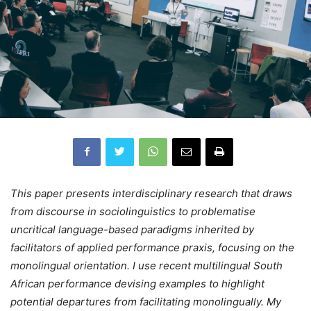
This paper presents interdisciplinary research that draws
from discourse in sociolinguistics to problematise
uncritical language-based paradigms inherited by
facilitators of applied performance praxis, focusing on the
monolingual orientation. I use recent multilingual South
African performance devising examples to highlight
potential departures from facilitating monolingually. My