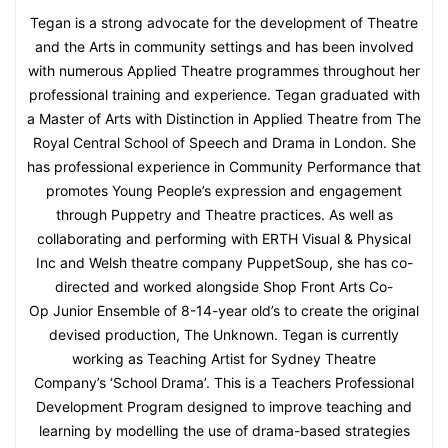
Tegan is a strong advocate for the development of Theatre
and the Arts in community settings and has been involved
with numerous Applied Theatre programmes throughout her
professional training and experience. Tegan graduated with
a Master of Arts with Distinction in Applied Theatre from The
Royal Central School of Speech and Drama in London. She
has professional experience in Community Performance that
promotes Young People’s expression and engagement
through Puppetry and Theatre practices. As well as
collaborating and performing with ERTH Visual & Physical
Inc and Welsh theatre company PuppetSoup, she has co-
directed and worked alongside Shop Front Arts Co-
Op Junior Ensemble of 8-14-year old’s to create the original
devised production, The Unknown. Tegan is currently
working as Teaching Artist for Sydney Theatre
Company’s ‘School Drama’. This is a Teachers Professional
Development Program designed to improve teaching and
learning by modelling the use of drama-based strategies