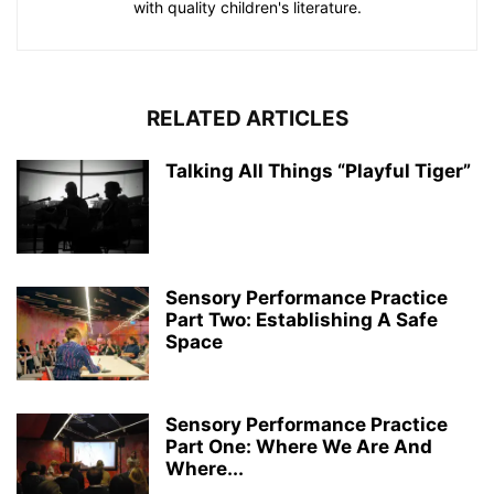
with quality children's literature.
RELATED ARTICLES
Talking All Things “Playful Tiger”
Sensory Performance Practice
Part Two: Establishing A Safe
Space
Sensory Performance Practice
Part One: Where We Are And
Where...