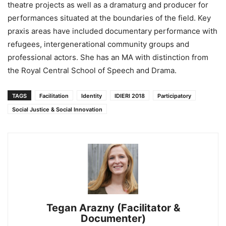
theatre projects as well as a dramaturg and producer for
performances situated at the boundaries of the field. Key
praxis areas have included documentary performance with
refugees, intergenerational community groups and
professional actors. She has an MA with distinction from
the Royal Central School of Speech and Drama.
TAGS
Facilitation
Identity
IDIERI 2018
Participatory
Social Justice & Social Innovation
Tegan Arazny (Facilitator &
Documenter)