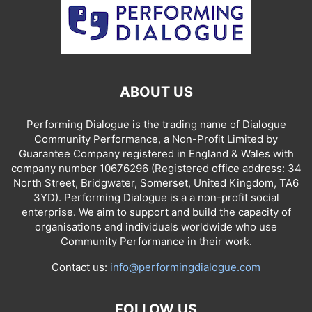
ABOUT US
Performing Dialogue is the trading name of Dialogue
Community Performance, a Non-Profit Limited by
Guarantee Company registered in England & Wales with
company number 10676296 (Registered office address: 34
North Street, Bridgwater, Somerset, United Kingdom, TA6
3YD). Performing Dialogue is a a non-profit social
enterprise. We aim to support and build the capacity of
organisations and individuals worldwide who use
Community Performance in their work.
Contact us:
info@performingdialogue.com
FOLLOW US