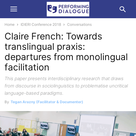
Home
IDIERI Conference 2018
Conversations
Claire French: Towards
translingual praxis:
departures from monolingual
facilitation
This paper presents interdisciplinary research that draws
from discourse in sociolinguistics to problematise uncritical
language-based paradigms.
By
Tegan Arazny (Facilitator & Documenter)