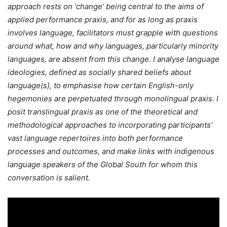
approach rests on ‘change’ being central to the aims of
applied performance praxis, and for as long as praxis
involves language, facilitators must grapple with questions
around what, how and why languages, particularly minority
languages, are absent from this change. I analyse language
ideologies, defined as socially shared beliefs about
language(s), to emphasise how certain English-only
hegemonies are perpetuated through monolingual praxis. I
posit translingual praxis as one of the theoretical and
methodological approaches to incorporating participants’
vast language repertoires into both performance
processes and outcomes, and make links with indigenous
language speakers of the Global South for whom this
conversation is salient.