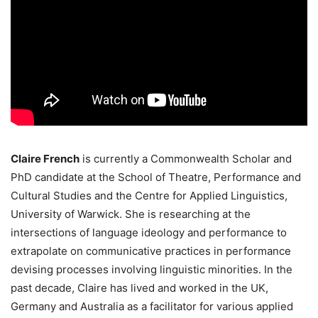
Claire French
is currently a Commonwealth Scholar and
PhD candidate at the School of Theatre, Performance and
Cultural Studies and the Centre for Applied Linguistics,
University of Warwick. She is researching at the
intersections of language ideology and performance to
extrapolate on communicative practices in performance
devising processes involving linguistic minorities. In the
past decade, Claire has lived and worked in the UK,
Germany and Australia as a facilitator for various applied