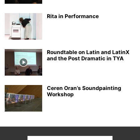
Rita in Performance
Roundtable on Latin and LatinX
and the Post Dramatic in TYA
Ceren Oran’s Soundpainting
Workshop