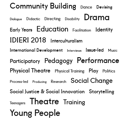
Community Building
Devising
Dance
Drama
Directing
Didactic
Disability
Dialogue
Education
Identity
Early Years
Facilitation
IDIERI 2018
Interculturalism
Issue-led
International Development
Music
Interviews
Performance
Pedagogy
Participatory
Physical Theatre
Play
Physical Training
Politics
Social Change
Research
Process-led
Producing
Social Justice & Social Innovation
Storytelling
Theatre
Training
Teenagers
Young People