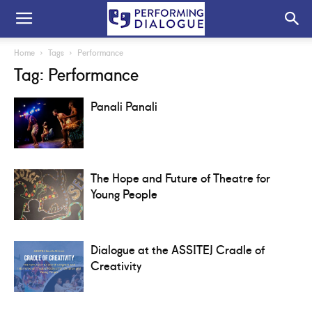
Home
Tags
Performance
Tag: Performance
Panali Panali
The Hope and Future of Theatre for
Young People
Dialogue at the ASSITEJ Cradle of
Creativity