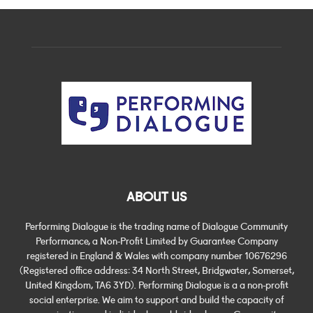
ABOUT US
Performing Dialogue is the trading name of Dialogue Community
Performance, a Non-Profit Limited by Guarantee Company
registered in England & Wales with company number 10676296
(Registered office address: 34 North Street, Bridgwater, Somerset,
United Kingdom, TA6 3YD). Performing Dialogue is a a non-profit
social enterprise. We aim to support and build the capacity of