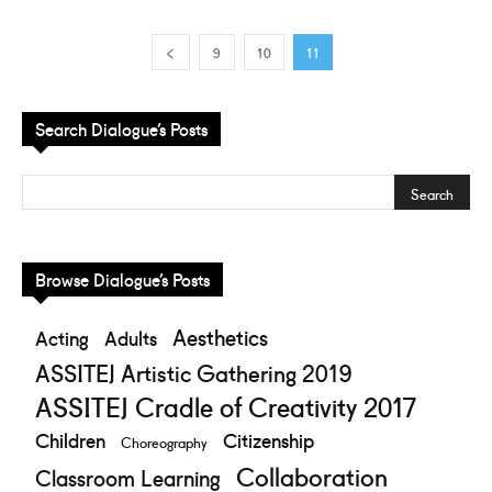
9
10
11
Search Dialogue’s Posts
Browse Dialogue’s Posts
Aesthetics
Acting
Adults
ASSITEJ Artistic Gathering 2019
ASSITEJ Cradle of Creativity 2017
Children
Citizenship
Choreography
Collaboration
Classroom Learning