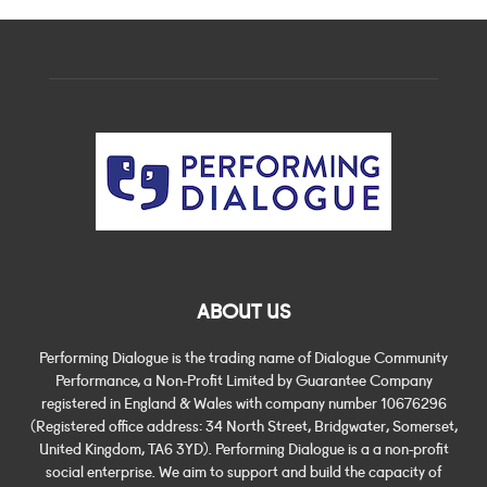
ABOUT US
Performing Dialogue is the trading name of Dialogue Community
Performance, a Non-Profit Limited by Guarantee Company
registered in England & Wales with company number 10676296
(Registered office address: 34 North Street, Bridgwater, Somerset,
United Kingdom, TA6 3YD). Performing Dialogue is a a non-profit
social enterprise. We aim to support and build the capacity of