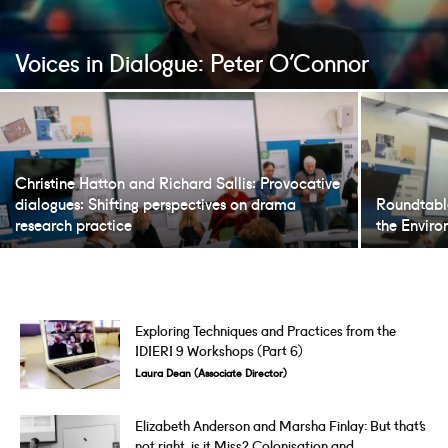
Voices in Dialogue: Peter O’Connor
Christine Hatton and Richard Sallis: Provocative
dialogues: Shifting perspectives on drama
Roundtabl
research practice
the Envir
Exploring Techniques and Practices from the
IDIERI 9 Workshops (Part 6)
Laura Dean (Associate Director)
Elizabeth Anderson and Marsha Finlay: But that’s
not right, is it Miss? Colonisation and...