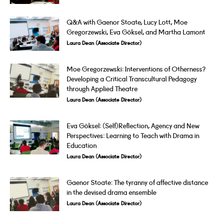
Q&A with Gaenor Stoate, Lucy Lott, Moe
Gregorzewski, Eva Göksel, and Martha Lamont
Laura Dean (Associate Director)
Moe Gregorzewski: Interventions of Otherness?
Developing a Critical Transcultural Pedagogy
through Applied Theatre
Laura Dean (Associate Director)
Eva Göksel: (Self)Reflection, Agency and New
Perspectives: Learning to Teach with Drama in
Education
Laura Dean (Associate Director)
Gaenor Stoate: The tyranny of affective distance
in the devised drama ensemble
Laura Dean (Associate Director)