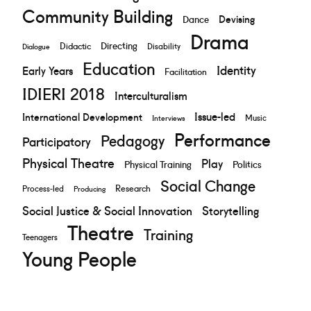
Community Building
Devising
Dance
Drama
Directing
Didactic
Disability
Dialogue
Education
Identity
Early Years
Facilitation
IDIERI 2018
Interculturalism
Issue-led
International Development
Music
Interviews
Performance
Pedagogy
Participatory
Physical Theatre
Play
Physical Training
Politics
Social Change
Research
Process-led
Producing
Social Justice & Social Innovation
Storytelling
Theatre
Training
Teenagers
Young People