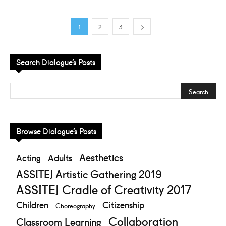
1
2
3
Search Dialogue’s Posts
Browse Dialogue’s Posts
Aesthetics
Acting
Adults
ASSITEJ Artistic Gathering 2019
ASSITEJ Cradle of Creativity 2017
Children
Citizenship
Choreography
Collaboration
Classroom Learning