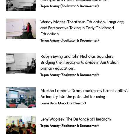
Tegan Arazny (Facilitator & Documenter)
Wendy Mages: Theatre-in-Education, Language,
and Perspective Taking in Early Childhood
Education
Tegan Arazny (Facilitator & Documenter)
Robyn Ewing and John Nicholas Saunders:
Bridging the literacy-arts divide in Australian
primary education:...
Tegan Arazny (Facilitator & Documenter)
Martha Lamont: ‘Drama makes my brain healthy’:
An inquiry into the potential for using...
Laura Dean (Associate Director)
Leny Woolsey: The Distance of Hierarchy
Tegan Arazny (Facilitator & Documenter)