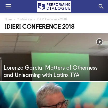
Home
Conferences
IDIERI Conference 2018
IDIERI CONFERENCE 2018
Lorenzo Garcia: Matters of Otherness
and Unlearning with Latinx TYA