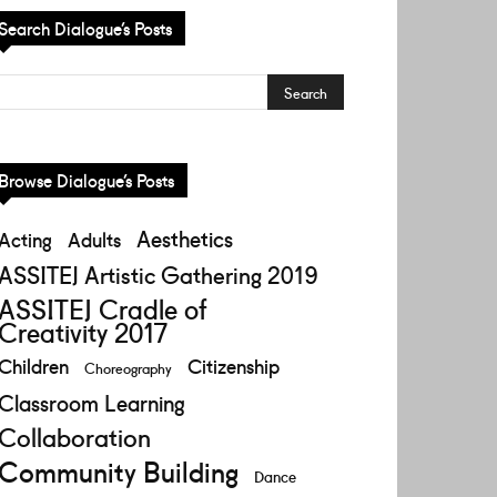
Search Dialogue’s Posts
Browse Dialogue’s Posts
Aesthetics
Acting
Adults
ASSITEJ Artistic Gathering 2019
ASSITEJ Cradle of
Creativity 2017
Children
Citizenship
Choreography
Classroom Learning
Collaboration
Community Building
Dance