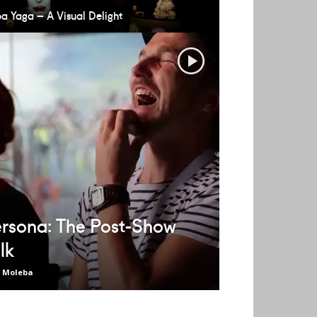
a Yaga – A Visual Delight
rsona: The Post-Show
lk
t Moleba