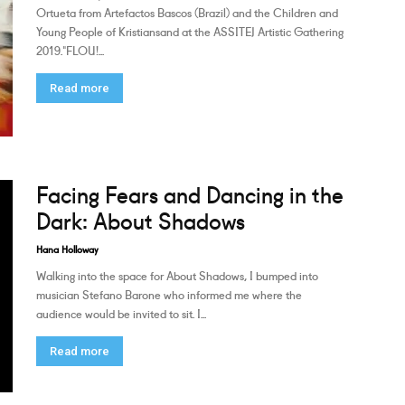
Ortueta from Artefactos Bascos (Brazil) and the Children and
Young People of Kristiansand at the ASSITEJ Artistic Gathering
2019."FLOU!...
Read more
Facing Fears and Dancing in the
Dark: About Shadows
Hana Holloway
Walking into the space for About Shadows, I bumped into
musician Stefano Barone who informed me where the
audience would be invited to sit. I...
Read more