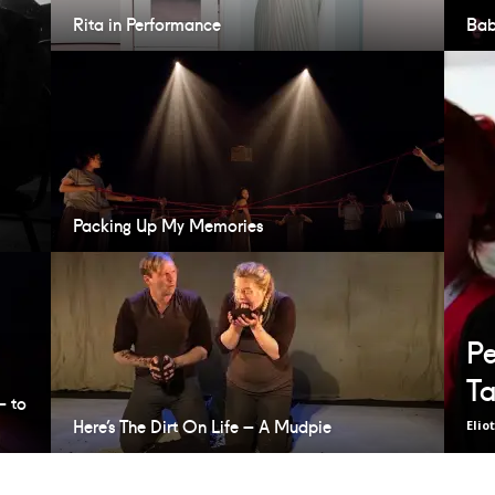
Rita in Performance
Bab
Packing Up My Memories
Pe
Ta
– to
Here’s The Dirt On Life – A Mudpie
Elio