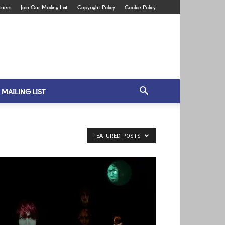
tners
Join Our Mailing List
Copyright Policy
Cookie Policy
 MAILING LIST
FEATURED POSTS