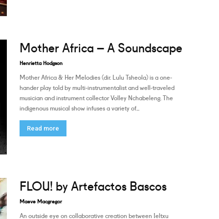
Mother Africa – A Soundscape
Henrietta Hodgson
Mother Africa & Her Melodies (dir. Lulu Tsheola) is a one-
hander play told by multi-instrumentalist and well-traveled
musician and instrument collector Volley Nchabeleng. The
indigenous musical show infuses a variety of...
Read more
FLOU! by Artefactos Bascos
Maeve Macgregor
An outside eye on collaborative creation between Ieltxu