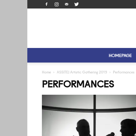
HOMEPAGE
Home
ASSITEJ Artistic Gathering 2019
Performances
PERFORMANCES