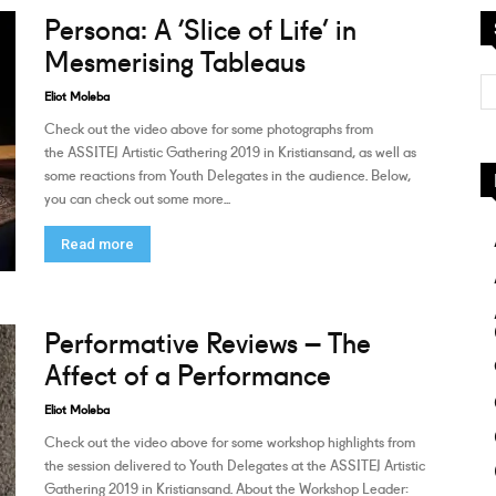
Persona: A ‘Slice of Life’ in
Mesmerising Tableaus
Eliot Moleba
Check out the video above for some photographs from
the ASSITEJ Artistic Gathering 2019 in Kristiansand, as well as
some reactions from Youth Delegates in the audience. Below,
you can check out some more...
Read more
Performative Reviews – The
Affect of a Performance
Eliot Moleba
Check out the video above for some workshop highlights from
the session delivered to Youth Delegates at the ASSITEJ Artistic
Gathering 2019 in Kristiansand. About the Workshop Leader: