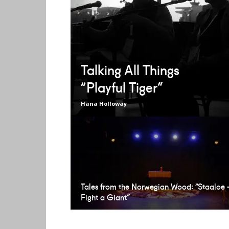
Talking All Things
“Playful Tiger”
Hana Holloway
Tales from the Norwegian Wood: “Staaloe 
Fight a Giant”