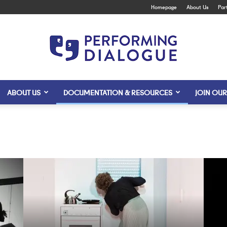
Homepage
About Us
Par
ABOUT US
DOCUMENTATION & RESOURCES
JOIN OUR
Performing
Dialogue