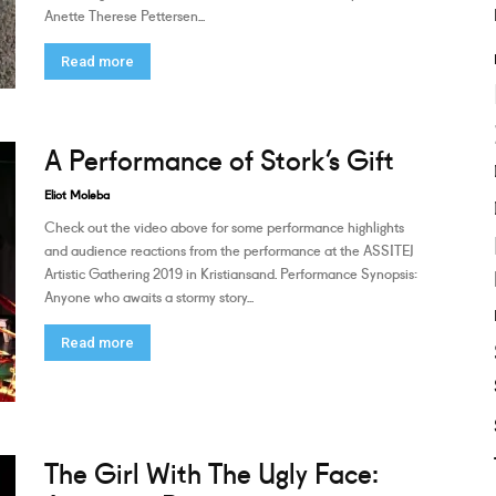
Anette Therese Pettersen...
Read more
A Performance of Stork’s Gift
Eliot Moleba
Check out the video above for some performance highlights
and audience reactions from the performance at the ASSITEJ
Artistic Gathering 2019 in Kristiansand. Performance Synopsis:
Anyone who awaits a stormy story...
Read more
The Girl With The Ugly Face: