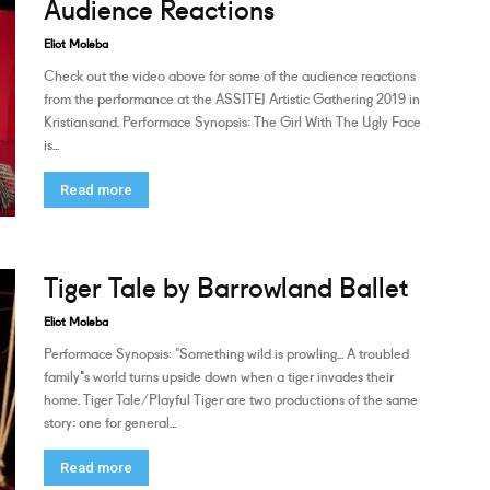
Audience Reactions
Eliot Moleba
Check out the video above for some of the audience reactions
from the performance at the ASSITEJ Artistic Gathering 2019 in
Kristiansand. Performace Synopsis: The Girl With The Ugly Face
is...
Read more
Tiger Tale by Barrowland Ballet
Eliot Moleba
Performace Synopsis: "Something wild is prowling... A troubled
family's world turns upside down when a tiger invades their
home. Tiger Tale/Playful Tiger are two productions of the same
story: one for general...
Read more