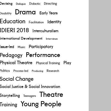
Devising
Directing
Didactic
Dialogue
Drama
Early Years
Disability
Education
Identity
Facilitation
IDIERI 2018
Interculturalism
International Development
Interviews
Participatory
Issue-led
Music
Performance
Pedagogy
Physical Theatre
Play
Physical Training
Politics
Research
Process-led
Producing
Social Change
Social Justice & Social Innovation
Theatre
Storytelling
Teenagers
Young People
Training