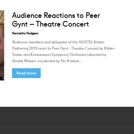
Audience Reactions to Peer
Gynt – Theatre Concert
Henrietta Hodgson
Audience members and delegates of the ASSITEJ Artistic
Gathering 2019 react to Peer Gynt - Theatre Concert by Kilden
Teater and Kristiansand Symphony Orchestra (directed by
Amalie Nilssen, conducted by Per Kristian...
Read more