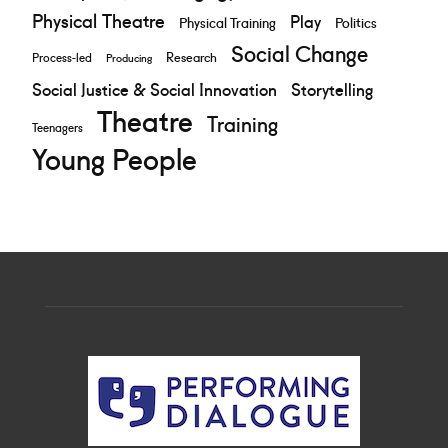
Physical Theatre
Play
Physical Training
Politics
Social Change
Research
Process-led
Producing
Social Justice & Social Innovation
Storytelling
Theatre
Training
Teenagers
Young People