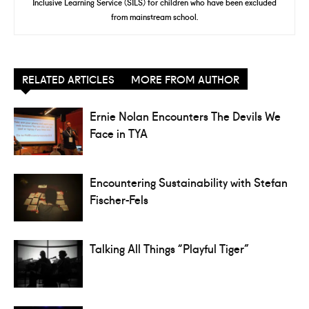
Inclusive Learning Service (SILS) for children who have been excluded
from mainstream school.
RELATED ARTICLES
MORE FROM AUTHOR
Ernie Nolan Encounters The Devils We
Face in TYA
Encountering Sustainability with Stefan
Fischer-Fels
Talking All Things “Playful Tiger”