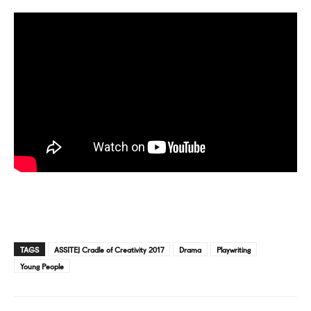
TAGS
ASSITEJ Cradle of Creativity 2017
Drama
Playwriting
Young People