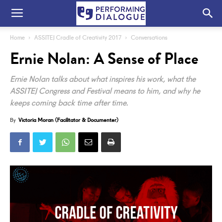
Home
ASSITEJ Cradle of Creativity 2017
Conversations
Ernie Nolan: A Sense of Place
Ernie Nolan talks about what inspires his work, what the
ASSITEJ Congress and Festival means to him, and why he
keeps coming back time after time.
By
Victoria Moran (Facilitator & Documenter)