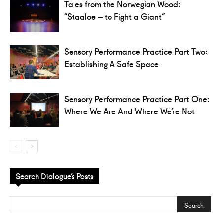
Tales from the Norwegian Wood:
“Staaloe – to Fight a Giant”
Sensory Performance Practice Part Two:
Establishing A Safe Space
Sensory Performance Practice Part One:
Where We Are And Where We’re Not
Search Dialogue’s Posts