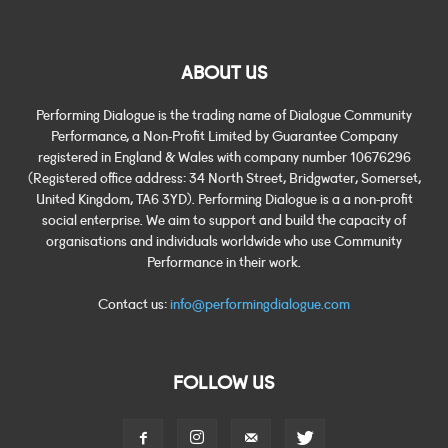
ABOUT US
Performing Dialogue is the trading name of Dialogue Community
Performance, a Non-Profit Limited by Guarantee Company
registered in England & Wales with company number 10676296
(Registered office address: 34 North Street, Bridgwater, Somerset,
United Kingdom, TA6 3YD). Performing Dialogue is a a non-profit
social enterprise. We aim to support and build the capacity of
organisations and individuals worldwide who use Community
Performance in their work.
Contact us:
info@performingdialogue.com
FOLLOW US