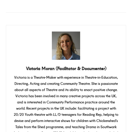
Victoria Moran (Facilitator & Documenter)
Victoria is a Theatre-Maker with experience in Theatre-in-Education,
Directing, Acting and creating Community Theatre. She is passionate
about all aspects of Theatre and its ability to enact positive change.
Victoria has been involved in many creative projects across the UK,
and is interested in Community Performance practice around the
world. Recent projects in the UK include: facilitating a project with
20/20 Youth theatre with LL/D teenagers for Reading Rep, helping to
devise and perform interactive shows for children with Chickenshed’s
Tales from the Shed programme, and teaching Drama in Southwark