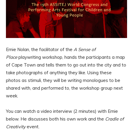
Ernie Nolan, the facilitator of the
A Sense of
Place
playwriting workshop, hands the participants a map
of Cape Town and tells them to go out into the city and to
take photographs of anything they like. Using these
photos as stimuli, they will be writing monologues to be
shared with, and performed to, the workshop group next
week.
You can watch a video interview (2 minutes) with Ernie
below. He discusses both his own work and the
Cradle of
Creativity
event.