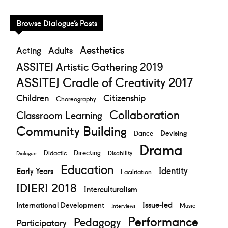
Browse Dialogue’s Posts
Aesthetics
Acting
Adults
ASSITEJ Artistic Gathering 2019
ASSITEJ Cradle of Creativity 2017
Children
Citizenship
Choreography
Collaboration
Classroom Learning
Community Building
Devising
Dance
Drama
Directing
Didactic
Disability
Dialogue
Education
Identity
Early Years
Facilitation
IDIERI 2018
Interculturalism
Issue-led
International Development
Music
Interviews
Performance
Pedagogy
Participatory