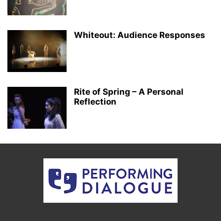
Whiteout: Audience Responses
Rite of Spring – A Personal
Reflection