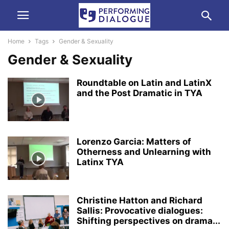
Home
Tags
Gender & Sexuality
Gender & Sexuality
Roundtable on Latin and LatinX
and the Post Dramatic in TYA
Lorenzo Garcia: Matters of
Otherness and Unlearning with
Latinx TYA
Christine Hatton and Richard
Sallis: Provocative dialogues:
Shifting perspectives on drama...