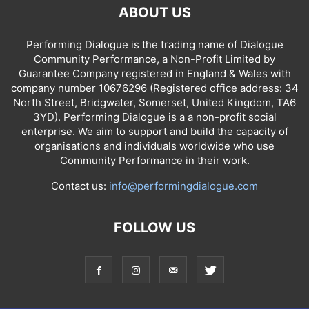
ABOUT US
Performing Dialogue is the trading name of Dialogue
Community Performance, a Non-Profit Limited by
Guarantee Company registered in England & Wales with
company number 10676296 (Registered office address: 34
North Street, Bridgwater, Somerset, United Kingdom, TA6
3YD). Performing Dialogue is a a non-profit social
enterprise. We aim to support and build the capacity of
organisations and individuals worldwide who use
Community Performance in their work.
Contact us:
info@performingdialogue.com
FOLLOW US