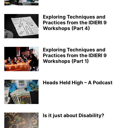
Exploring Techniques and
Practices from the IDIERI 9
Workshops (Part 4)
Exploring Techniques and
Practices from the IDIERI 9
Workshops (Part 1)
Heads Held High – A Podcast
Is it just about Disability?