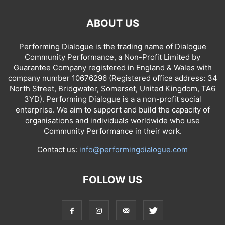
ABOUT US
Performing Dialogue is the trading name of Dialogue
Community Performance, a Non-Profit Limited by
Guarantee Company registered in England & Wales with
company number 10676296 (Registered office address: 34
North Street, Bridgwater, Somerset, United Kingdom, TA6
3YD). Performing Dialogue is a a non-profit social
enterprise. We aim to support and build the capacity of
organisations and individuals worldwide who use
Community Performance in their work.
Contact us:
info@performingdialogue.com
FOLLOW US