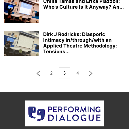
Chilla Tamas and Erika Piazzoli:
Who’s Culture Is It Anyway? An...
Dirk J Rodricks: Diasporic
Intimacy in/through/with an
Applied Theatre Methodology:
Tensions...
2
3
4