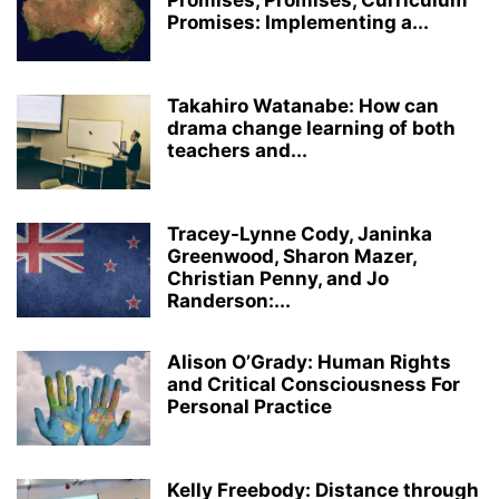
Promises, Promises, Curriculum
Promises: Implementing a...
Takahiro Watanabe: How can
drama change learning of both
teachers and...
Tracey-Lynne Cody, Janinka
Greenwood, Sharon Mazer,
Christian Penny, and Jo
Randerson:...
Alison O’Grady: Human Rights
and Critical Consciousness For
Personal Practice
Kelly Freebody: Distance through