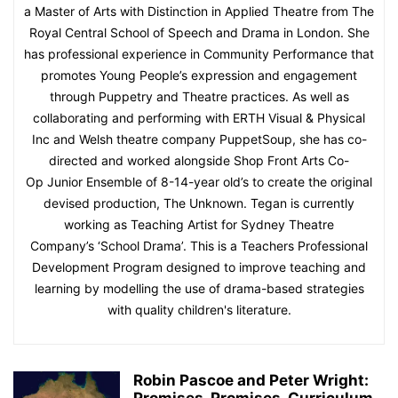
a Master of Arts with Distinction in Applied Theatre from The
Royal Central School of Speech and Drama in London. She
has professional experience in Community Performance that
promotes Young People’s expression and engagement
through Puppetry and Theatre practices. As well as
collaborating and performing with ERTH Visual & Physical
Inc and Welsh theatre company PuppetSoup, she has co-
directed and worked alongside Shop Front Arts Co-
Op Junior Ensemble of 8-14-year old’s to create the original
devised production, The Unknown. Tegan is currently
working as Teaching Artist for Sydney Theatre
Company’s ‘School Drama’. This is a Teachers Professional
Development Program designed to improve teaching and
learning by modelling the use of drama-based strategies
with quality children's literature.
Robin Pascoe and Peter Wright: