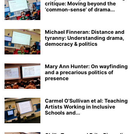
critique: Moving beyond the
‘common-sense’ of drama...
Michael Finneran: Distance and
tyranny: Understanding drama,
democracy & politics
Mary Ann Hunter: On wayfinding
and a precarious politics of
presence
Carmel O’Sullivan et al: Teaching
Artists Working in Inclusive
Schools and...