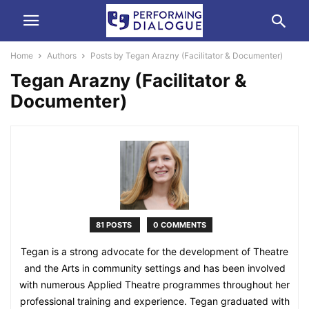
Home
Authors
Posts by Tegan Arazny (Facilitator & Documenter)
Tegan Arazny (Facilitator &
Documenter)
81 POSTS
0 COMMENTS
Tegan is a strong advocate for the development of Theatre
and the Arts in community settings and has been involved
with numerous Applied Theatre programmes throughout her
professional training and experience. Tegan graduated with