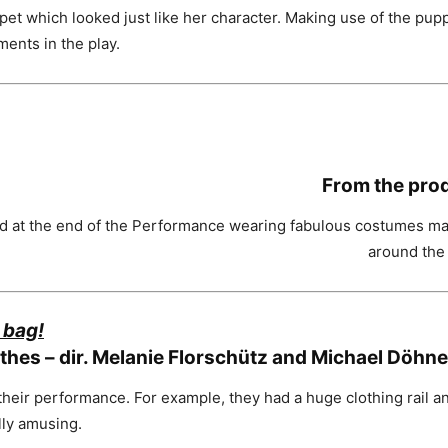
et which looked just like her character. Making use of the puppe
ments in the play.
From the pro
at the end of the Performance wearing fabulous costumes made 
around the 
 bag!
othes – dir. Melanie Florschütz and Michael Döhne
heir performance. For example, they had a huge clothing rail 
lly amusing.