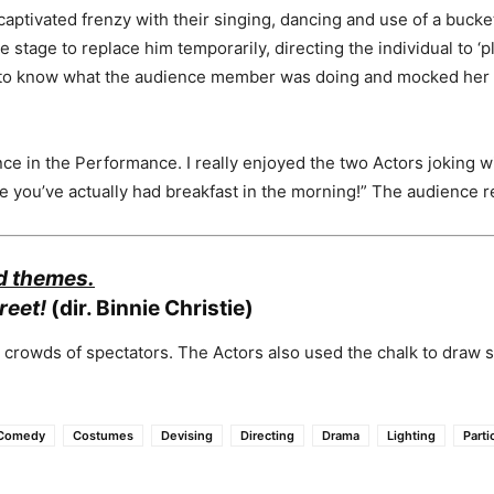
aptivated frenzy with their singing, dancing and use of a buck
stage to replace him temporarily, directing the individual to 
 to know what the audience member was doing and mocked her d
ce in the Performance. I really enjoyed the two Actors joking wi
e you’ve actually had breakfast in the morning!” The audience r
nd themes.
reet!
(dir. Binnie Christie)
 crowds of spectators. The Actors also used the chalk to draw 
Comedy
Costumes
Devising
Directing
Drama
Lighting
Parti