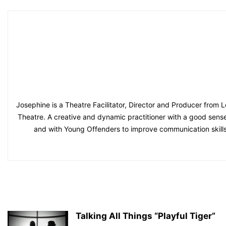
Josephine is a Theatre Facilitator, Director and Producer from L
Theatre. A creative and dynamic practitioner with a good sense
and with Young Offenders to improve communication skills
Talking All Things “Playful Tiger”