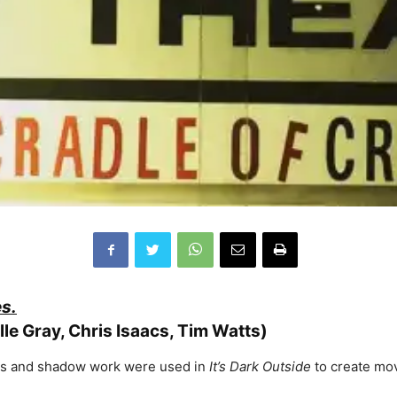
es.
elle Gray, Chris Isaacs, Tim Watts)
hes and shadow work were used in
It’s Dark Outside
to create movi