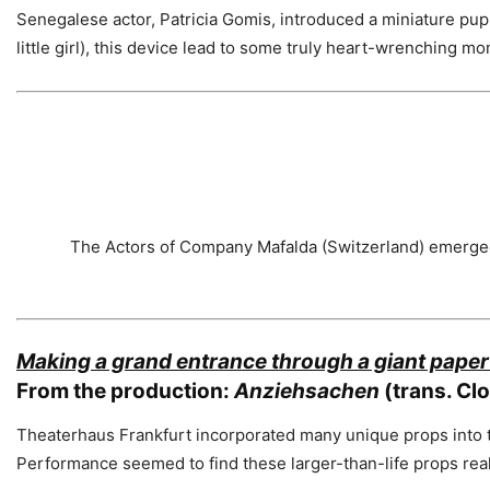
Senegalese actor, Patricia Gomis, introduced a miniature pupp
little girl), this device lead to some truly heart-wrenching mo
The Actors of Company Mafalda (Switzerland) emerged 
Making a grand entrance through a giant paper
From the production:
Anziehsachen
(trans. Cl
Theaterhaus Frankfurt incorporated many unique props into t
Performance seemed to find these larger-than-life props rea