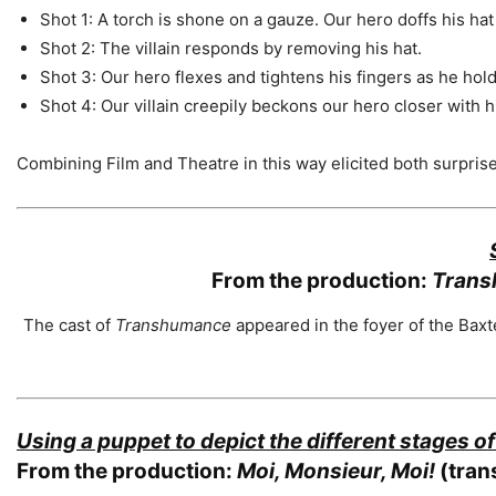
Shot 1: A torch is shone on a gauze. Our hero doffs his hat t
Shot 2: The villain responds by removing his hat.
Shot 3: Our hero flexes and tightens his fingers as he hold
Shot 4: Our villain creepily beckons our hero closer with hi
Combining Film and Theatre in this way elicited both surpri
From the production:
Trans
The cast of
Transhumance
appeared in the foyer of the Bax
Using a puppet to depict the different stages of 
From the production:
Moi, Monsieur, Moi!
(trans