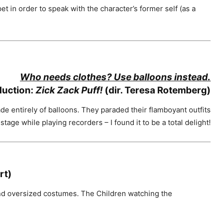
t in order to speak with the character’s former self (as a
Who needs clothes? Use balloons instead.
duction:
Zick Zack Puff!
(dir. Teresa Rotemberg)
entirely of balloons. They paraded their flamboyant outfits
stage while playing recorders – I found it to be a total delight!
rt)
and oversized costumes. The Children watching the