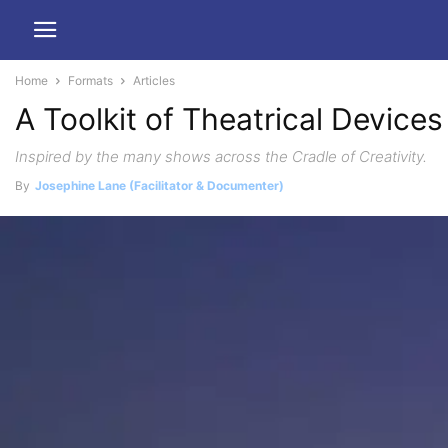
Home
Formats
Articles
A Toolkit of Theatrical Devices
Inspired by the many shows across the Cradle of Creativity.
By
Josephine Lane (Facilitator & Documenter)