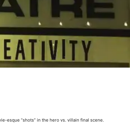
e-esque “shots” in the hero vs. villain final scene.