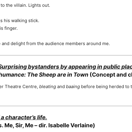
o the villain. Lights out.
s his walking stick.
s finger.
se and delight from the audience members around me.
Surprising bystanders by appearing in public pl
humance: The Sheep are in Town
(Concept and c
ter Theatre Centre,
bleating
and
baaing
before being herded to t
a character’s life.
. Me, Sir, Me – dir. Isabelle Verlaine)