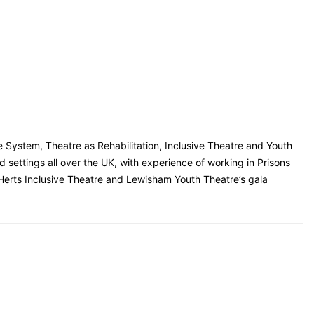
ce System, Theatre as Rehabilitation, Inclusive Theatre and Youth
settings all over the UK, with experience of working in Prisons
Herts Inclusive Theatre and Lewisham Youth Theatre’s gala