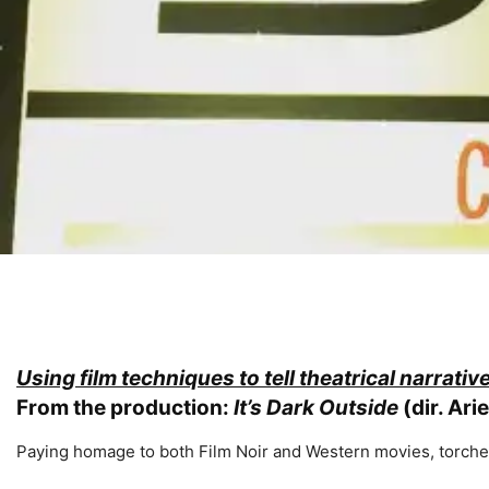
Using film techniques to tell theatrical narrativ
From the production:
It’s Dark Outside
(dir. Ari
Paying homage to both Film Noir and Western movies, torc