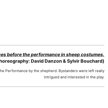
aces before the performance in sheep costumes.
horeography: David Danzon & Sylvir Bouchard)
he Performance by the shepherd. Bystanders were left really
intrigued and interested in the play.