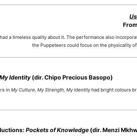
Us
From
ad a timeless quality about it. The performance also incorpora
the Puppeteers could focus on the physicality of t
My Identity
(dir. Chipo Precious Basopo)
ors in
My Culture, My Strength, My Identity
had bright colours bra
ductions:
Pockets of Knowledge
(dir. Menzi Mkh