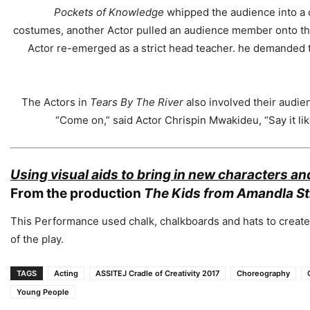
Pockets of Knowledge
whipped the audience into a c
costumes, another Actor pulled an audience member onto the 
Actor re-emerged as a strict head teacher. he demanded
The Actors in
Tears By The River
also involved their audien
“Come on,” said Actor Chrispin Mwakideu, “Say it lik
Using visual aids to bring in new characters a
From the production
The
Kids from Amandla St
This Performance used chalk, chalkboards and hats to create
of the play.
TAGS
Acting
ASSITEJ Cradle of Creativity 2017
Choreography
Young People