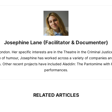
Josephine Lane (Facilitator & Documenter)
ondon. Her specific interests are in the Theatre in the Criminal Justi
 of humour, Josephine has worked across a variety of companies and 
. Other recent projects have included Aladdin: The Pantomime with 
performances.
RELATED ARTICLES