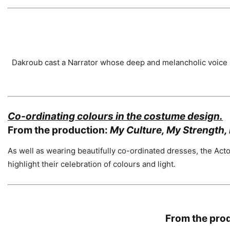
Dakroub cast a Narrator whose deep and melancholic voice h
Co-ordinating colours in the costume design.
From the production:
My Culture, My Strength, 
As well as wearing beautifully co-ordinated dresses, the Act
highlight their celebration of colours and light.
From the pro