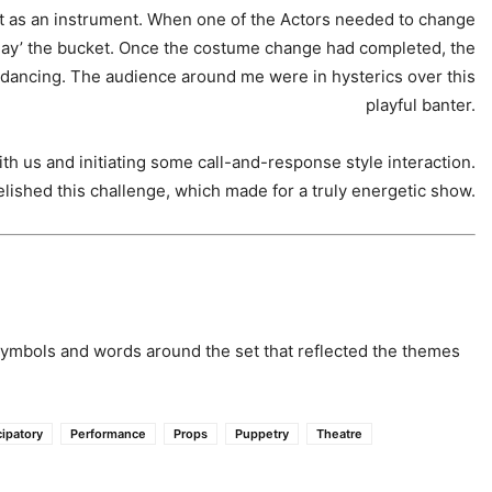
et as an instrument. When one of the Actors needed to change
‘play’ the bucket. Once the costume change had completed, the
ancing. The audience around me were in hysterics over this
playful banter.
th us and initiating some call-and-response style interaction.
elished this challenge, which made for a truly energetic show.
symbols and words around the set that reflected the themes
cipatory
Performance
Props
Puppetry
Theatre