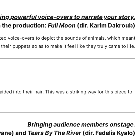
ing powerful voice-overs to narrate your story.
 the production:
Full Moon
(dir. Karim Dakroub)
ted voice-overs to depict the sounds of animals, which meant
heir puppets so as to make it feel like they truly came to life.
ided into their hair. This was a striking way for this piece to
Bringing audience members onstage.
wane) and
Tears By The River
(dir. Fedelis Kyalo)