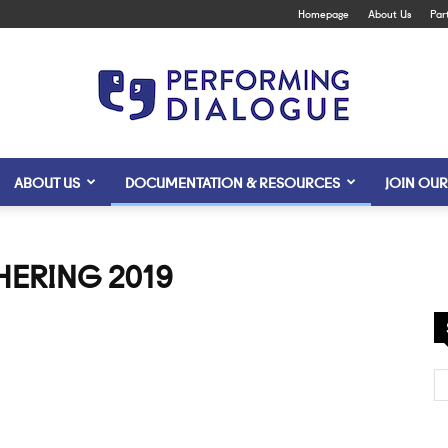
Homepage
About Us
Par
ABOUT US
DOCUMENTATION & RESOURCES
JOIN OUR
Performing
THERING 2019
Dialogue