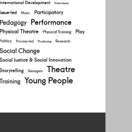
International Development
Interviews
Participatory
Issue-led
Music
Performance
Pedagogy
Physical Theatre
Play
Physical Training
Politics
Research
Process-led
Producing
Social Change
Social Justice & Social Innovation
Theatre
Storytelling
Teenagers
Young People
Training