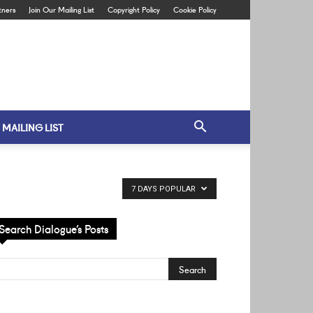
tners
Join Our Mailing List
Copyright Policy
Cookie Policy
 MAILING LIST
7 DAYS POPULAR
Search Dialogue’s Posts