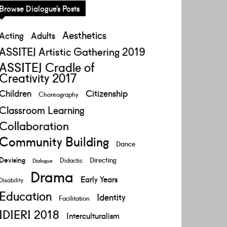
Browse Dialogue’s Posts
Aesthetics
Acting
Adults
ASSITEJ Artistic Gathering 2019
ASSITEJ Cradle of
Creativity 2017
Children
Citizenship
Choreography
Classroom Learning
Collaboration
Community Building
Dance
Devising
Directing
Didactic
Dialogue
Drama
Early Years
Disability
Education
Identity
Facilitation
IDIERI 2018
Interculturalism