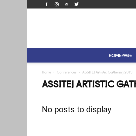
HOMEPAGE
Home
Conferences
ASSITEJ Artistic Gathering 2019
ASSITEJ ARTISTIC GA
No posts to display